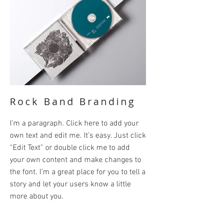
Rock Band Branding
I'm a paragraph. Click here to add your
own text and edit me. It’s easy. Just click
“Edit Text” or double click me to add
your own content and make changes to
the font. I’m a great place for you to tell a
story and let your users know a little
more about you.