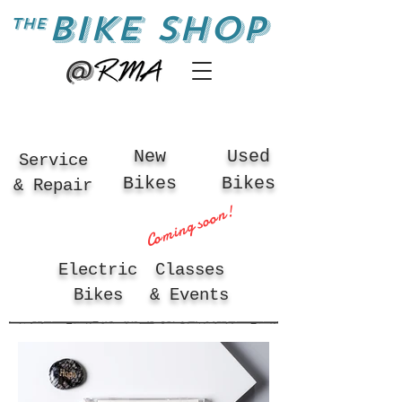
BIKE SHOP
the
@
New
Used
Service
Bikes
Bikes
& Repair
Coming soon!
Electric
Classes
Bikes
& Events