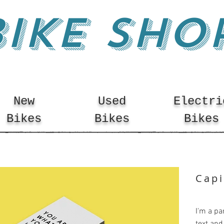
BIKE SHO
New
Used
Electri
Bikes
Bikes
Bikes
Capi
I'm a pa