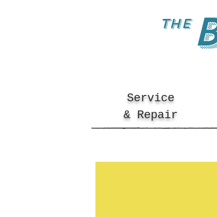
the
Service
& Repair