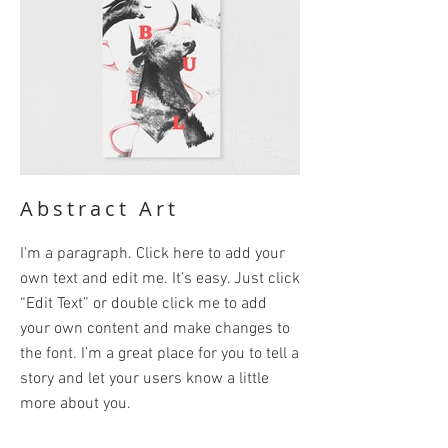
Abstract Art
I'm a paragraph. Click here to add your
own text and edit me. It’s easy. Just click
“Edit Text” or double click me to add
your own content and make changes to
the font. I’m a great place for you to tell a
story and let your users know a little
more about you.