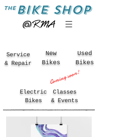
BIKE SHOP
the
@
New
Used
Service
Bikes
Bikes
& Repair
Coming soon!
Electric
Classes
Bikes
& Events